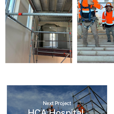
Next Project
HCA Hospital,