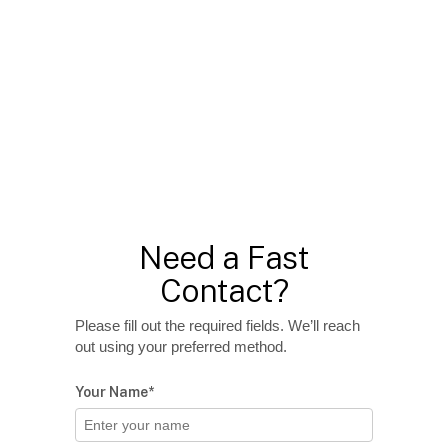
Need a Fast
Contact?
Please fill out the required fields. We’ll reach
out using your preferred method.
Your Name*