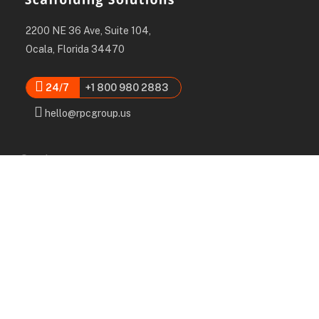
2200 NE 36 Ave, Suite 104,
Ocala, Florida 34470
24/7
+1 800 980 2883
hello@rpcgroup.us
Services
Labor, Installation & Dismantle
Scaffold & Equipment Rental
Engineered Plans & 3D Solutions
Supervision & Monitoring
Scaffolding Administration