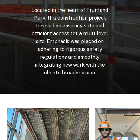
Located
in
the
heart
of
Fruitland
Park,
this
construction
project
focused
on
ensuring
safe
and
efficient
access
for
a
multi-level
site.
Emphasis
was
placed
on
adhering
to
rigorous
safety
regulations
and
smoothly
integrating
new
work
with
the
client’s
broader
vision.