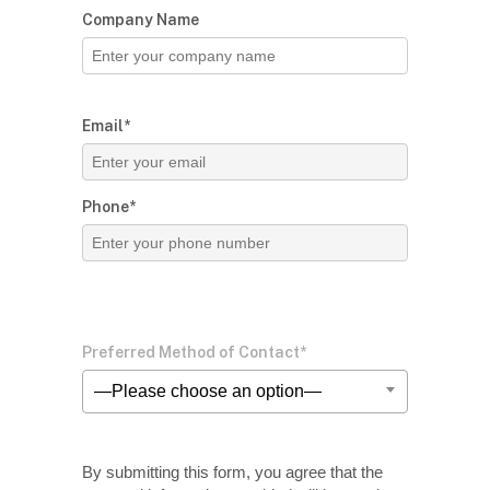
Company Name
Email*
Phone*
Preferred Method of Contact*
—Please choose an option—
By submitting this form, you agree that the