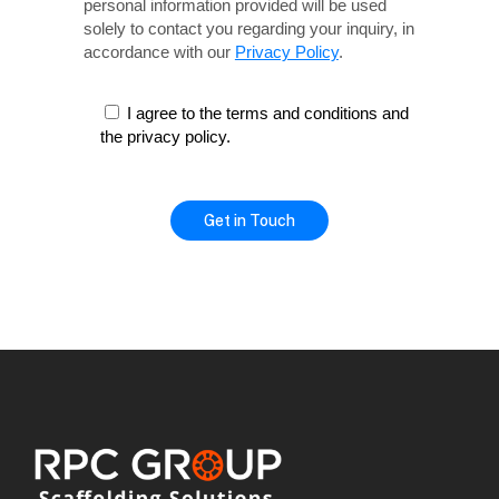
personal information provided will be used
solely
to contact you regarding your inquiry, in
accordance with our
Privacy Policy
.
I agree to the terms and conditions and
the privacy policy.