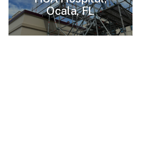
Ocala, FL