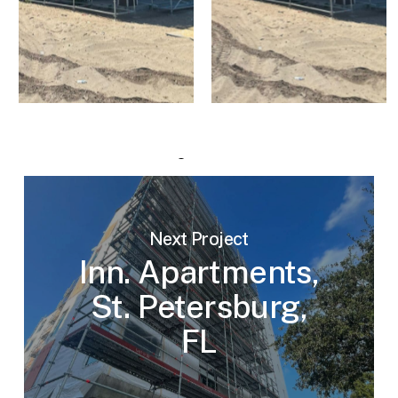
Next Project
Inn. Apartments,
St. Petersburg,
FL