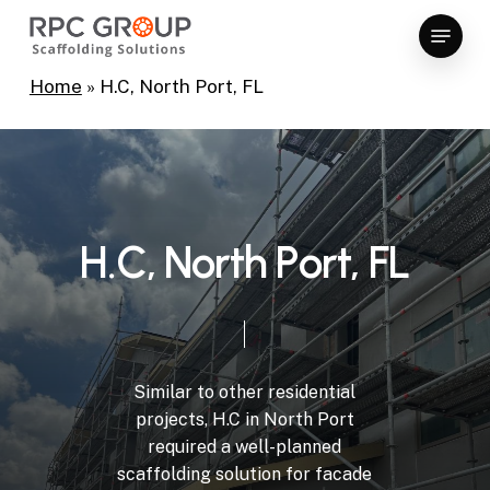
Skip
Menu
to
Close
main
Home
»
H.C, North Port, FL
Menu
content
H
.
C
,
N
o
r
t
h
P
o
r
t
,
F
L
Similar
to
other
residential
projects,
H.C
in
North
Port
required
a
well-planned
scaffolding
solution
for
facade