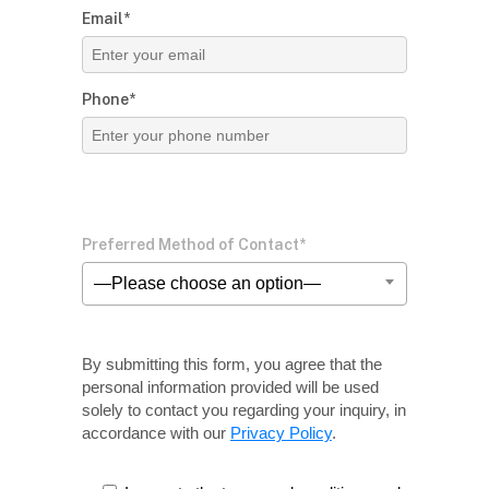
Email*
Phone*
Preferred Method of Contact*
—Please choose an option—
By submitting this form, you agree that the
personal information provided will be used
solely
to contact you regarding your inquiry, in
accordance with our
Privacy Policy
.