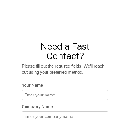
Need a Fast
Contact?
Please fill out the required fields. We’ll reach
out using your preferred method.
Your Name*
Company Name