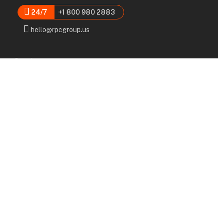
24/7
+1 800 980 2883
hello@rpcgroup.us
Services
Labor, Installation & Dismantle
Scaffold & Equipment Rental
Engineered Plans & 3D Solutions
Supervision & Monitoring
Scaffolding Administration
Navigation
Home