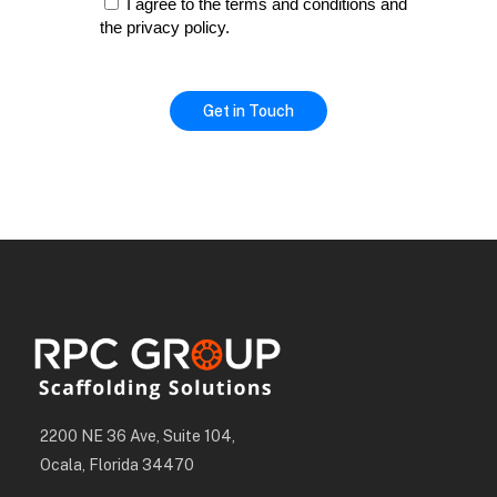
I agree to the terms and conditions and
the privacy policy.
2200 NE 36 Ave, Suite 104,
Ocala, Florida 34470