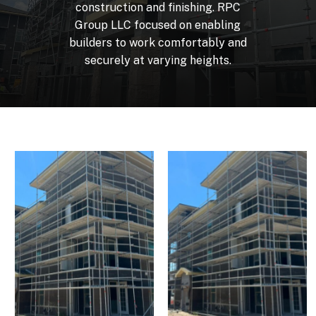
construction
and
finishing.
RPC
Group
LLC
focused
on
enabling
builders
to
work
comfortably
and
securely
at
varying
heights.