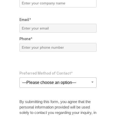
Email*
Phone*
Preferred Method of Contact*
—Please choose an option—
By submitting this form, you agree that the
personal information provided will be used
solely
to contact you regarding your inquiry, in