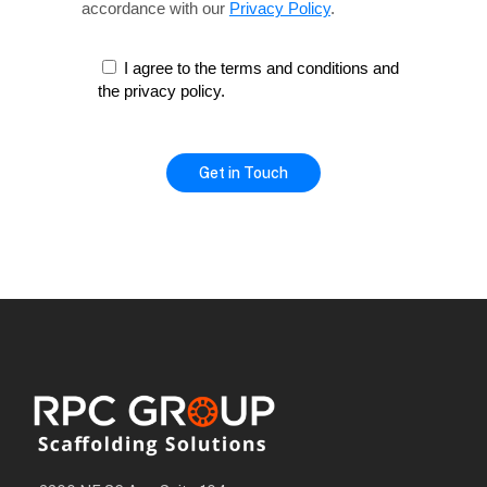
accordance with our
Privacy Policy
.
I agree to the terms and conditions and
the privacy policy.