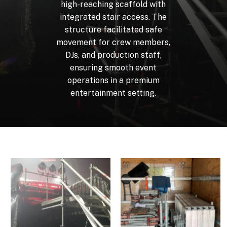
high-reaching
scaffold
with
integrated
stair
access.
The
structure
facilitated
safe
movement
for
crew
members,
DJs,
and
production
staff,
ensuring
smooth
event
operations
in
a
premium
entertainment
setting.