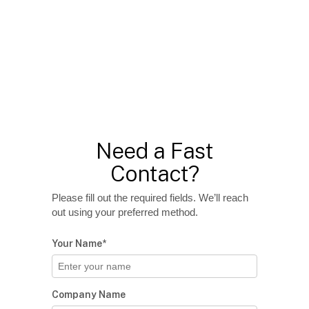
Need a Fast
Contact?
Please fill out the required fields. We’ll reach
out using your preferred method.
Your Name*
Company Name