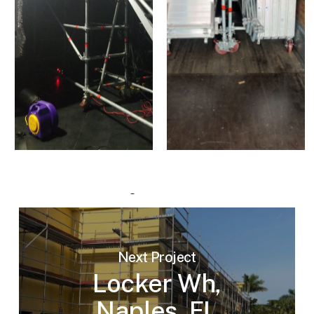
Next Project
Locker Wh,
Naples, FL