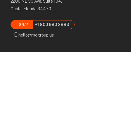
2200 NE 36 Ave, Suite 104,
Ocala, Florida 34470
24/7
+1 800 980 2883
hello@rpcgroup.us
Services
Labor, Installation & Dismantle
Scaffold & Equipment Rental
Engineered Plans & 3D Solutions
Supervision & Monitoring
Scaffolding Administration
Navigation