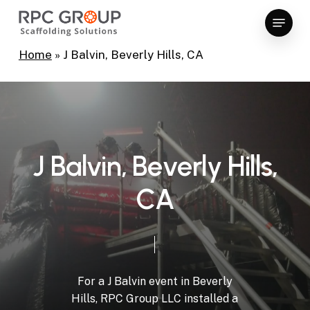
Skip
Menu
to
Close
main
Home
»
J Balvin, Beverly Hills, CA
Menu
content
J
B
a
l
v
i
n
,
B
e
v
e
r
l
y
H
i
l
l
s
,
C
A
For
a
J
Balvin
event
in
Beverly
Hills,
RPC
Group
LLC
installed
a