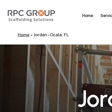
Skip
to
Servi
Home
main
content
Home
»
Jordan – Ocala, FL
J
o
r