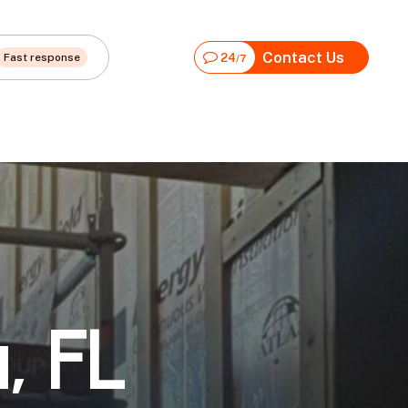
Contact Us
Fast response
24
/7
a
,
F
L