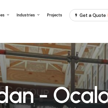
Get a Quote
ces
Industries
Projects
d
a
n
-
O
c
a
l