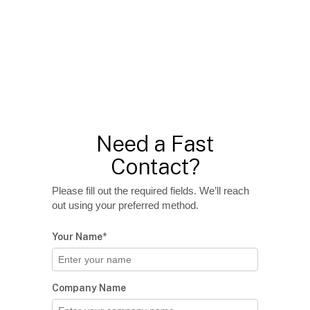
Need a Fast
Contact?
Please fill out the required fields. We’ll reach
out using your preferred method.
Your Name*
Company Name