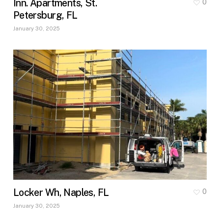
Inn. Apartments, St.
0
Petersburg, FL
January 30, 2025
Locker Wh, Naples, FL
0
January 30, 2025