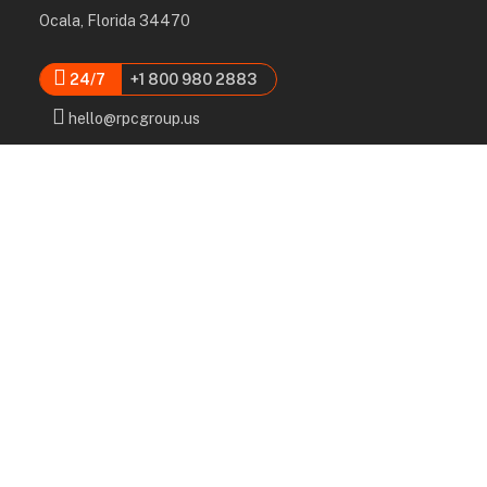
Ocala, Florida 34470
24/7
+1 800 980 2883
hello@rpcgroup.us
Services
Labor, Installation & Dismantle
Scaffold & Equipment Rental
Engineered Plans & 3D Solutions
Supervision & Monitoring
Scaffolding Administration
Navigation