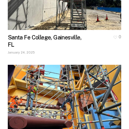
Santa Fe College, Gainesville,
0
FL
January 24, 2025