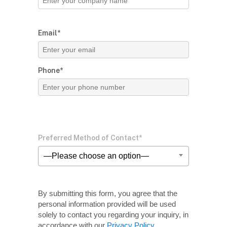
Email*
Phone*
Preferred Method of Contact*
—Please choose an option—
By submitting this form, you agree that the
personal information provided will be used
solely
to contact you regarding your inquiry, in
accordance with our
Privacy Policy
.