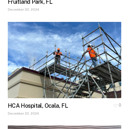
Fruitland Park, FL
December 30, 2024
HCA Hospital, Ocala, FL
0
December 23, 2024