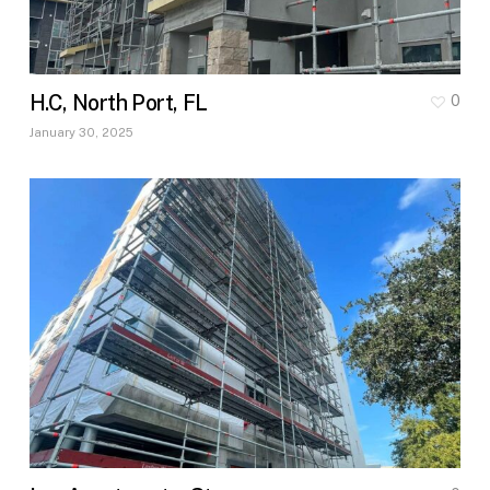
H.C, North Port, FL
0
January 30, 2025