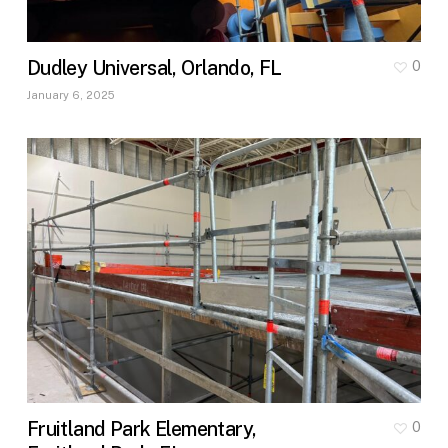
Dudley Universal, Orlando, FL
0
January 6, 2025
Fruitland Park Elementary,
0