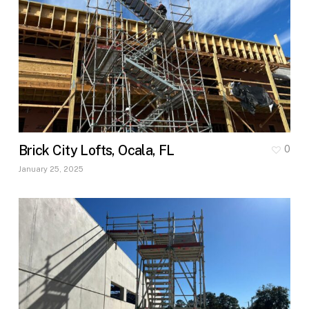
Brick City Lofts, Ocala, FL
0
January 25, 2025