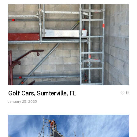
Golf Cars, Sumterville, FL
0
January 25, 2025