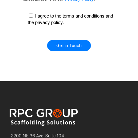
I agree to the terms and conditions and
the privacy policy.
2200 NE 36 Ave, Suite 104,