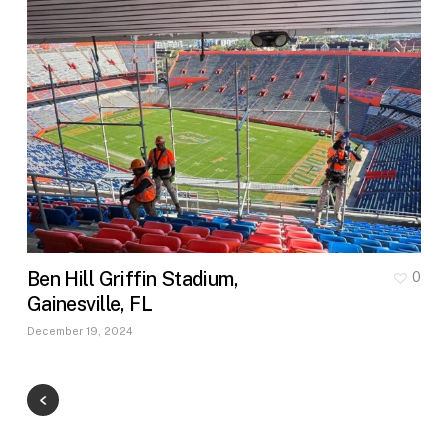
Ben Hill Griffin Stadium,
0
Gainesville, FL
December 19, 2024